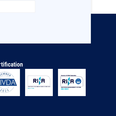
tification