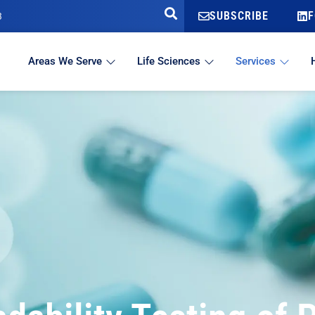
SUBSCRIBE
F
3
Areas We Serve
Life Sciences
Services