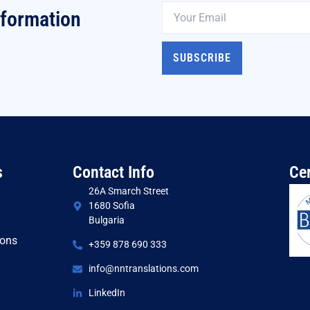
nformation
SUBSCRIBE
s
Contact Info
Cer
26A Smarch Street
1680 Sofia
Bulgaria
ions
+359 878 690 333
s
info@nntranslations.com
LinkedIn