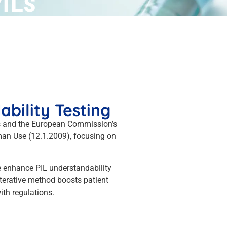
PILs
bility Testing
ds and the European Commission’s
man Use (12.1.2009), focusing on
We enhance PIL understandability
iterative method boosts patient
th regulations.