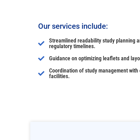
Our services include:
Streamlined readability study planning 
regulatory timelines.
Guidance on optimizing leaflets and layo
Coordination of study management with e
facilities.