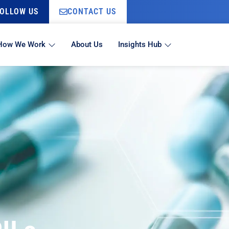
OLLOW US
CONTACT US
How We Work
About Us
Insights Hub