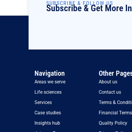
SUBSCRIBE & FOLLOW US
Subscribe & Get More I
Navigation
Other Page
Areas we serve
About us
Life sciences
Contact us
Services
Terms & Condit
Case studies
Financial Term
Insights hub
Quality Policy