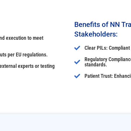
Benefits of NN Tra
Stakeholders:
and execution to meet
Clear PILs: Compliant
uts per EU regulations.
Regulatory Compliance
standards.
xternal experts or testing
Patient Trust: Enhanc