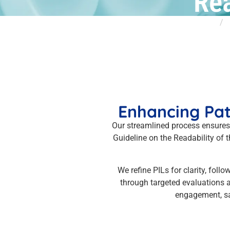
Rea
Home
S
Enhancing Pat
Our streamlined process ensures
Guideline on the Readability of
We refine PILs for clarity, fol
through targeted evaluations a
engagement, sa