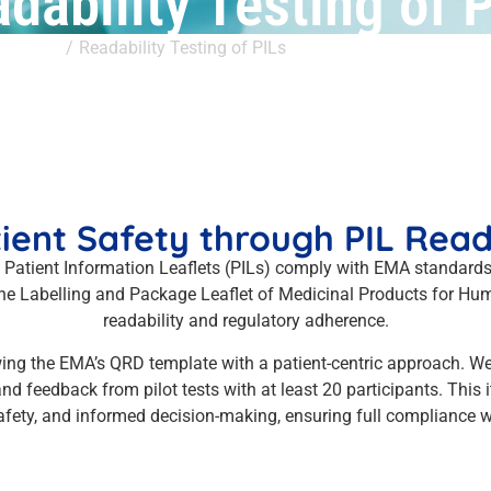
dability Testing of 
ervices
Readability Testing of PILs
ient Safety through PIL Reada
 Patient Information Leaflets (PILs) comply with EMA standar
 the Labelling and Package Leaflet of Medicinal Products for Hu
readability and regulatory adherence.
lowing the EMA’s QRD template with a patient-centric approach. 
nd feedback from pilot tests with at least 20 participants. This 
fety, and informed decision-making, ensuring full compliance wi