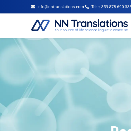
info@nntranslations.com
Tel: + 359 878 690 33