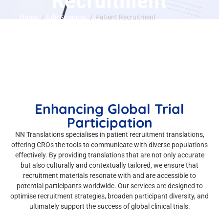
Recruitment
Home
Life Sciences
Patient Recruitment
Enhancing Global Trial
Participation
NN Translations specialises in patient recruitment translations,
offering CROs the tools to communicate with diverse populations
effectively. By providing translations that are not only accurate
but also culturally and contextually tailored, we ensure that
recruitment materials resonate with and are accessible to
potential participants worldwide. Our services are designed to
optimise recruitment strategies, broaden participant diversity, and
ultimately support the success of global clinical trials.