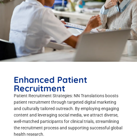
Enhanced Patient
Recruitment
Patient Recruitment Strategies: NN Translations boosts
patient recruitment through targeted digital marketing
and culturally tailored outreach. By employing engaging
content and leveraging social media, we attract diverse,
well-matched participants for clinical trials, streamlining
the recruitment process and supporting successful global
health research.