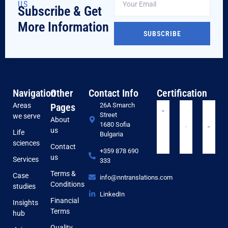
US
Subscribe & Get
More Information
SUBSCRIBE
Navigation
Other
Contact Info
Certification
Areas
Pages
26A Smarch
Street
we serve
About
1680 Sofia
us
Life
Bulgaria
sciences
Contact
+359 878 690
us
Services
333
Terms &
Case
info@nntranslations.com
Conditions
studies
LinkedIn
Financial
Insights
Terms
hub
Quality