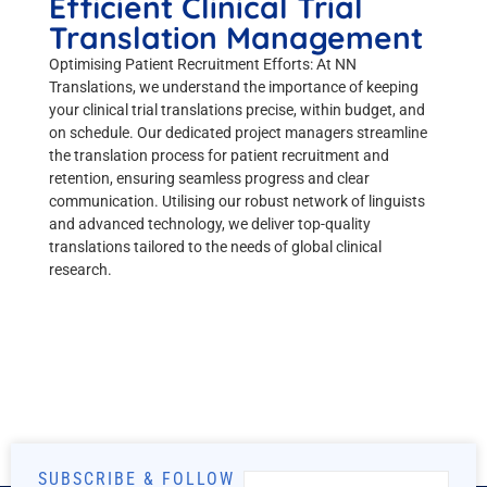
Efficient Clinical Trial
Translation Management
Optimising Patient Recruitment Efforts: At NN
Translations, we understand the importance of keeping
your clinical trial translations precise, within budget, and
on schedule. Our dedicated project managers streamline
the translation process for patient recruitment and
retention, ensuring seamless progress and clear
communication. Utilising our robust network of linguists
and advanced technology, we deliver top-quality
translations tailored to the needs of global clinical
research.
SUBSCRIBE & FOLLOW