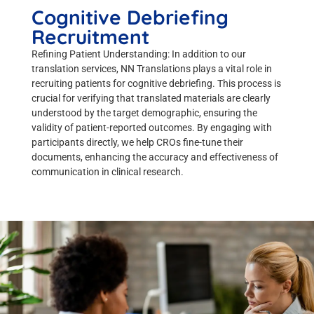
Cognitive Debriefing
Recruitment
Refining Patient Understanding: In addition to our
translation services, NN Translations plays a vital role in
recruiting patients for cognitive debriefing. This process is
crucial for verifying that translated materials are clearly
understood by the target demographic, ensuring the
validity of patient-reported outcomes. By engaging with
participants directly, we help CROs fine-tune their
documents, enhancing the accuracy and effectiveness of
communication in clinical research.