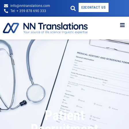
info@nntranslations.com
CONTACT US
Tel: + 359 878 690 333
Patient