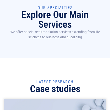
OUR SPECIALTIES
Explore Our Main
Services
We offer specialised translation services extending from life
sciences to business and eLearning
LATEST RESEARCH
Case studies