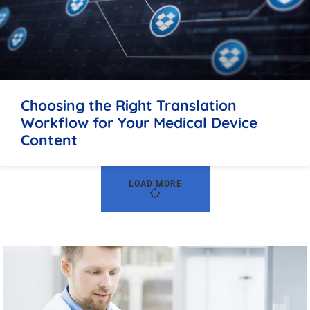
Choosing the Right Translation
Workflow for Your Medical Device
Content
LOAD MORE