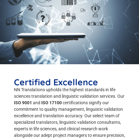
Certified Excellence
NN Translations upholds the highest standards in life
sciences translation and linguistic validation services. Our
ISO 9001
and
ISO 17100
certifications signify our
commitment to quality management, linguistic validation
excellence and translation accuracy. Our select team of
specialized translators, linguistic validation consultants,
experts in life sciences, and clinical research work
alongside our adept project managers to ensure precision,