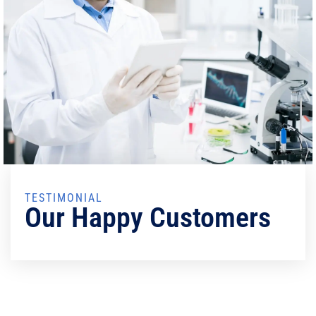
TESTIMONIAL
Our Happy Customers