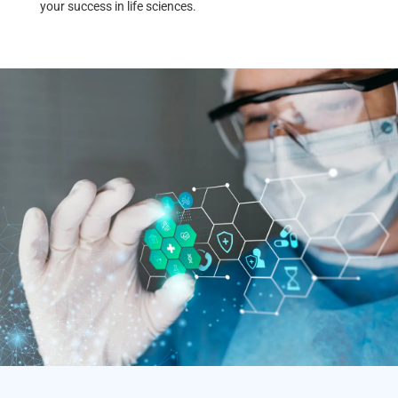
your success in life sciences.