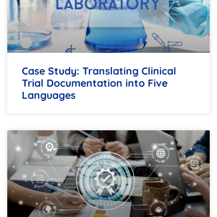
Case Study: Translating Clinical
Trial Documentation into Five
Languages