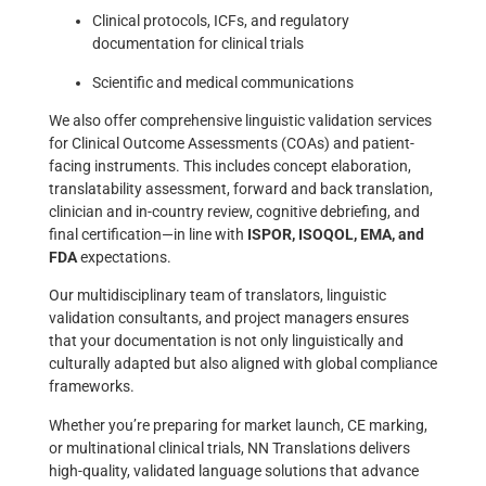
Clinical protocols, ICFs, and regulatory
documentation for clinical trials
Scientific and medical communications
We also offer comprehensive linguistic validation services
for Clinical Outcome Assessments (COAs) and patient-
facing instruments. This includes concept elaboration,
translatability assessment, forward and back translation,
clinician and in-country review, cognitive debriefing, and
final certification—in line with
ISPOR, ISOQOL, EMA, and
FDA
expectations.
Our multidisciplinary team of translators, linguistic
validation consultants, and project managers ensures
that your documentation is not only linguistically and
culturally adapted but also aligned with global compliance
frameworks.
Whether you’re preparing for market launch, CE marking,
or multinational clinical trials, NN Translations delivers
high-quality, validated language solutions that advance