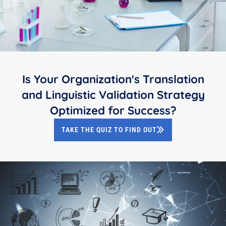
Is Your Organization's Translation
and Linguistic Validation Strategy
Optimized for Success?
TAKE THE QUIZ TO FIND OUT