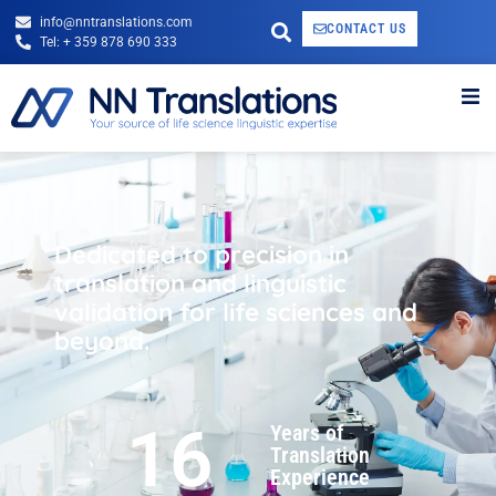
info@nntranslations.com
CONTACT US
Tel: + 359 878 690 333
Dedicated to precision in
translation and linguistic
validation for life sciences and
beyond.
16
Years of
Translation
Experience