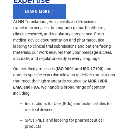
LEARN MORE
At NN Translations, we specialize in life science
translation services that support global healthcare,
clinical research, and regulatory compliance. From
medical device documentation and pharmaceutical
labeling to clinical trial submissions and patient-facing
materials, our work ensures that your message is clear,
accurate, and regulator-ready in every language.
Our certified processes (
ISO 9001 and ISO 17100
) and
domain-specific expertise allow us to deliver translations
that meet the high standards required by
MDR, IVDR,
EMA, and FDA
. We handle a broad range of content
including:
Instructions for Use (IFUs) and technical files for
medical devices
SPCs, PILs, and labeling for pharmaceutical
products