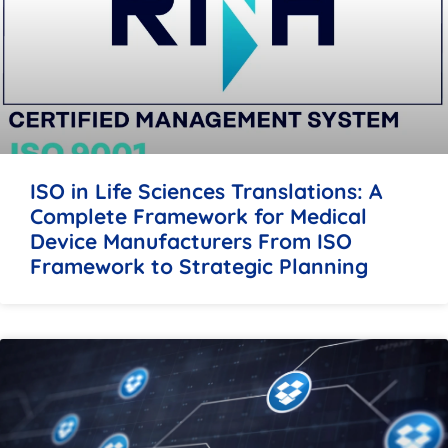
ISO in Life Sciences Translations: A
Complete Framework for Medical
Device Manufacturers From ISO
Framework to Strategic Planning