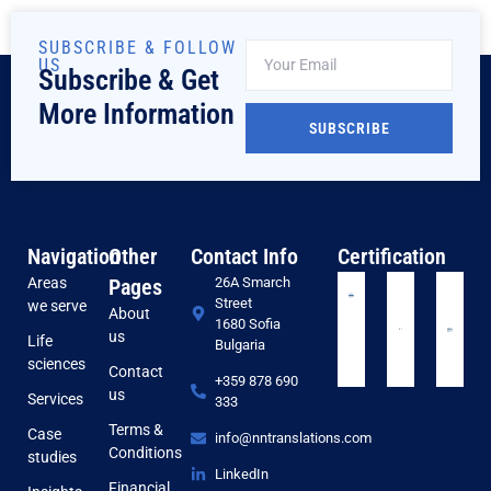
SUBSCRIBE & FOLLOW
US
Subscribe & Get
More Information
SUBSCRIBE
Navigation
Other
Contact Info
Certification
Areas
Pages
26A Smarch
Street
we serve
About
1680 Sofia
us
Life
Bulgaria
sciences
Contact
+359 878 690
us
Services
333
Terms &
Case
info@nntranslations.com
Conditions
studies
LinkedIn
Financial