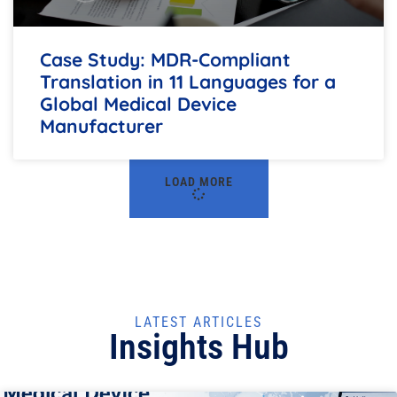
Case Study: MDR-Compliant
Translation in 11 Languages for a
Global Medical Device
Manufacturer
LOAD MORE
LATEST ARTICLES
Insights Hub