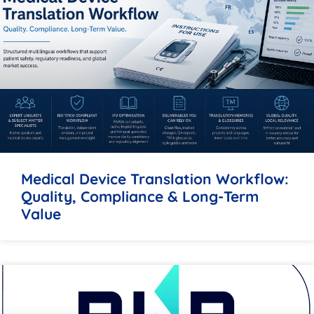
Medical Device Translation Workflow:
Quality, Compliance & Long-Term
Value