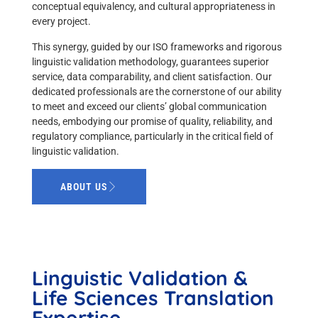
conceptual equivalency, and cultural appropriateness in
every project.
This synergy, guided by our ISO frameworks and rigorous
linguistic validation methodology, guarantees superior
service, data comparability, and client satisfaction. Our
dedicated professionals are the cornerstone of our ability
to meet and exceed our clients’ global communication
needs, embodying our promise of quality, reliability, and
regulatory compliance, particularly in the critical field of
linguistic validation.
ABOUT US
Linguistic Validation &
Life Sciences Translation
Expertise