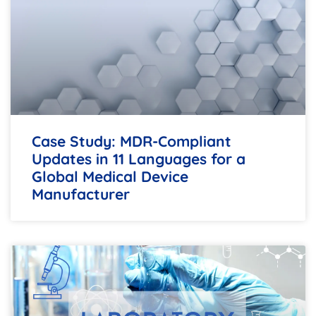
Case Study: MDR-Compliant
Updates in 11 Languages for a
Global Medical Device
Manufacturer