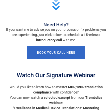
Need Help?
If you want me to advise you on your process or fix problems you
are experiencing, just click below to schedule a
15-minute
introductory call
with me.
BOOK YOUR CALL HERE
Watch Our Signature Webinar
Would you like to learn how to master
MDR/IVDR translation
compliance
with confidence?
You can now watch a
selected excerpt
from our
Tremédica
webinar
:
“Excellence in Medical Device Translations: Mastering