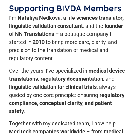
Supporting BIVDA Members
I’m
Nataliya Nedkova
, a
life sciences translator,
linguistic validation consultant
, and the
founder
of NN Translations
– a boutique company I
started in
2010
to bring more care, clarity, and
precision to the translation of medical and
regulatory content.
Over the years, I’ve specialized in
medical device
translations
,
regulatory documentation
, and
linguistic validation for clinical trials
, always
guided by one core principle: ensuring
regulatory
compliance, conceptual clarity, and patient
safety
.
Together with my dedicated team, I now help
MedTech companies worldwide
– from
medical