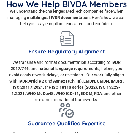
How We Help BIVDA Members
We understand the challenges MedTech companies face when
managing
multilingual IVDR documentation
. Here’s how we can
help you stay compliant, consistent, and confident:
Ensure Regulatory Alignment
We translate and format documentation according to
IVDR
2017/746
, and
national language requirements
, helping you
avoid costly rework, delays, or rejections. Our work fully aligns
with
IVDR Article 2
and
Annex I (Ch. III), EMDN, GMDN, IMDRF,
ISO 20417:2021,
the
ISO 18113 series (2022), ISO 15223-
1:2021, WHO MeDevIS, WHO ICD-11, EDQM, FDA
, and other
relevant international frameworks.
Guarantee Qualified Expertise