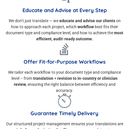
Educate and Advise at Every Step
We don’t just translate — we
educate and advise our clients
on
how to approach each project, which
workflow
best fits their
document type and compliance level, and how to achieve the
most
efficient, audit-ready outcome.
Offer Fit-for-Purpose Workflows
We tailor each workflow to your document type and compliance
level – from
translation
+
revision to in-country or clinician
review
, ensuring the right balance between efficiency and
accuracy.
Guarantee Timely Delivery
Our structured project management ensures your translations are