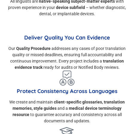
All linguists are
native-speaking subject-matter experts
with
proven experience in your
device subfield
– whether diagnostic,
dental, or implantable devices.
Deliver Quality You Can Evidence
Our
Quality Procedure
addresses any cases of poor translation
quality or missed deadlines, ensuring full accountability and
continuous improvement. Every project includes a
translation
evidence track
ready for audits or Notified Body reviews.
Protect Consistency Across Languages
We create and maintain
client-specific glossaries, translation
memories, style guides
and a
medical device terminology
resource
to guarantee accuracy and consistency across all
documents and updates.