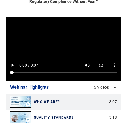
Regulatory Compliance Without Fear.”
Webinar Highlights
5 Videos
WHO WE ARE?
3:07
QUALITY STANDARDS
5:18