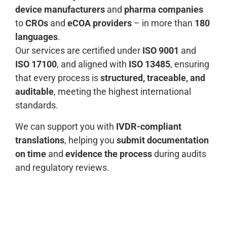
device manufacturers
and
pharma companies
to
CROs
and
eCOA providers
– in more than
180
languages
.
Our services are certified under
ISO 9001
and
ISO 17100
, and aligned with
ISO 13485
, ensuring
that every process is
structured, traceable, and
auditable
, meeting the highest international
standards.
We can support you with
IVDR-compliant
translations
, helping you
submit documentation
on time
and
evidence the process
during audits
and regulatory reviews.