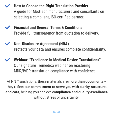
How to Choose the Right Translation Provider
A guide for MedTech manufacturers and consultants on
selecting a compliant, ISO-certified partner.
Financial and General Terms & Conditions
Provide full transparency from quotation to delivery.
Non-Disclosure Agreement (NDA)
Protects your data and ensures complete confidentiality.
Webinar: “Excellence in Medical Device Translations”
Our signature Tremédica webinar on mastering
MDR/IVDR translation compliance with confidence.
At NN Translations, these materials are
more than documents
–
they reflect our
commitment to serve you with clarity, structure,
and care
, helping you achieve
compliance and quality excellence
without stress or uncertainty.