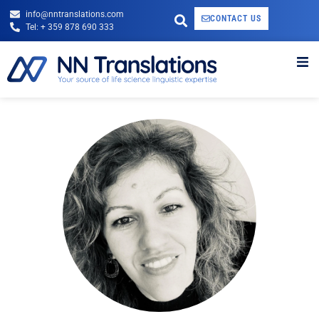
info@nntranslations.com
CONTACT US
Tel: + 359 878 690 333