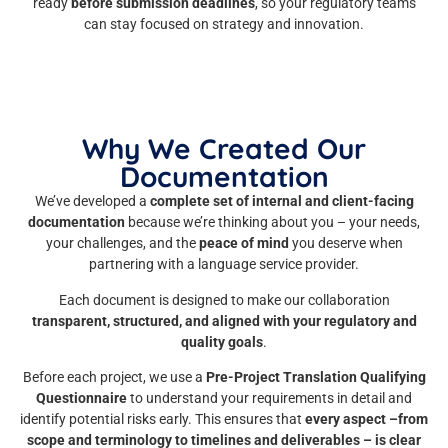
ready
before submission deadlines
, so your regulatory teams
can stay focused on strategy and innovation.
Why We Created Our
Documentation
We’ve developed a
complete set of internal and client-facing
documentation
because we’re thinking about you – your needs,
your challenges, and the
peace of mind
you deserve when
partnering with a language service provider.
Each document is designed to make our collaboration
transparent, structured, and aligned with your regulatory and
quality goals
.
Before each project, we use a
Pre-Project Translation Qualifying
Questionnaire
to understand your requirements in detail and
identify potential risks early. This ensures that
every aspect –from
scope and terminology to timelines and deliverables – is clear