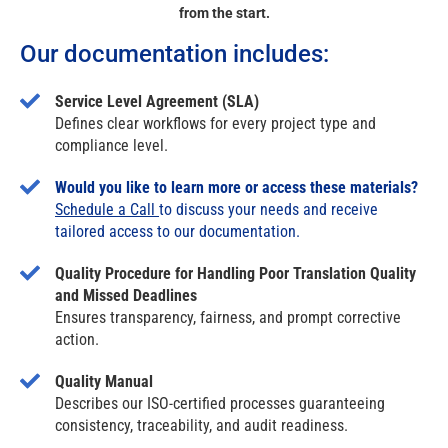
from the start.
Our documentation includes:
Service Level Agreement (SLA)
Defines clear workflows for every project type and
compliance level.
Would you like to learn more or access these materials?
Schedule a Call
to discuss your needs and receive
tailored access to our documentation.
Quality Procedure for Handling Poor Translation Quality
and Missed Deadlines
Ensures transparency, fairness, and prompt corrective
action.
Quality Manual
Describes our ISO-certified processes guaranteeing
consistency, traceability, and audit readiness.