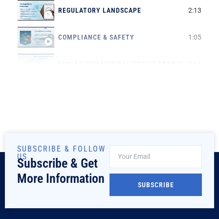
REGULATORY LANDSCAPE
2:13
COMPLIANCE & SAFETY
1:05
END-TO-END MEDICAL DEVICE TRANSLATIONS
2:16
SUBSCRIBE & FOLLOW
US
Subscribe & Get
More Information
SUBSCRIBE