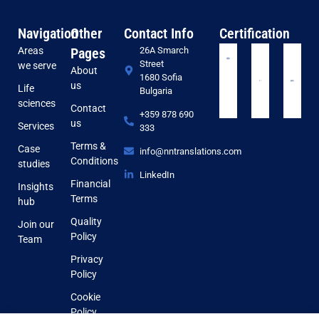
Navigation
Other
Contact Info
Certification
Areas
Pages
26A Smarch
Street
we serve
About
1680 Sofia
us
Life
Bulgaria
sciences
Contact
+359 878 690
us
Services
333
Terms &
Case
info@nntranslations.com
Conditions
studies
LinkedIn
Financial
Insights
Terms
hub
Quality
Join our
Policy
Team
Privacy
Policy
Cookie
Policy