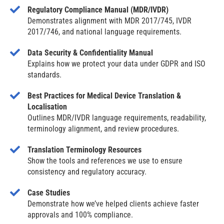
Regulatory Compliance Manual (MDR/IVDR)
Demonstrates alignment with MDR 2017/745, IVDR
2017/746, and national language requirements.
Data Security & Confidentiality Manual
Explains how we protect your data under GDPR and ISO
standards.
Best Practices for Medical Device Translation &
Localisation
Outlines MDR/IVDR language requirements, readability,
terminology alignment, and review procedures.
Translation Terminology Resources
Show the tools and references we use to ensure
consistency and regulatory accuracy.
Case Studies
Demonstrate how we’ve helped clients achieve faster
approvals and 100% compliance.