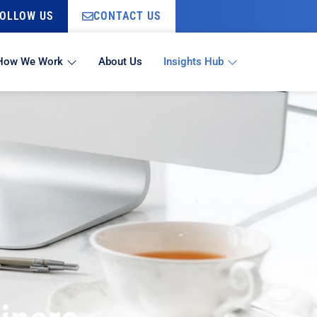
OLLOW US
CONTACT US
How We Work
About Us
Insights Hub