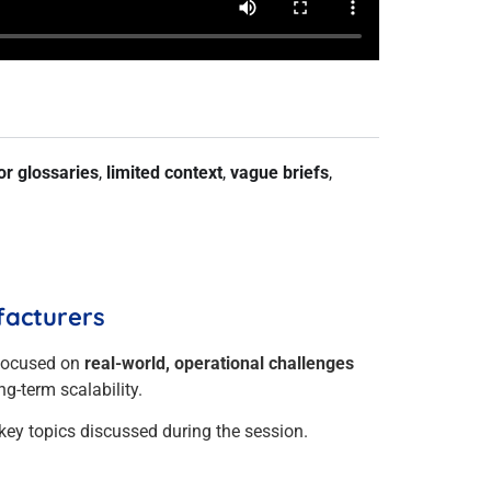
or glossaries
,
limited context
,
vague briefs
,
facturers
focused on
real-world, operational challenges
g-term scalability.
key topics discussed during the session.