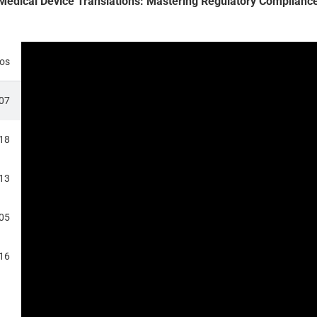
 Medical Device Translations: Mastering Regulatory Compliance
eos
:07
:18
:13
:05
RANSLATIONS
:16