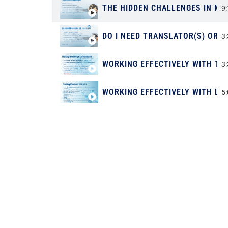
THE HIDDEN CHALLENGES IN ME
9
DO I NEED TRANSLATOR(S) OR A
3
WORKING EFFECTIVELY WITH T
3
WORKING EFFECTIVELY WITH LS
5