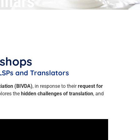
inars
kshops
LSPs and Translators
ciation (BIVDA)
, in response to their
request for
plores the
hidden challenges of translation
, and