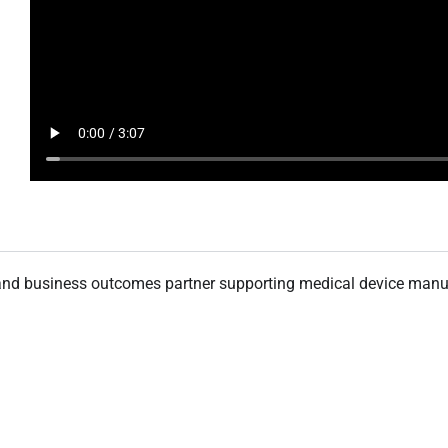
n and business outcomes partner supporting medical device manuf