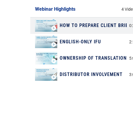
Webinar Highlights
4 Vid
HOW TO PREPARE CLIENT BRIEF
0
ENGLISH-ONLY IFU
2
OWNERSHIP OF TRANSLATION M
5
DISTRIBUTOR INVOLVEMENT
3