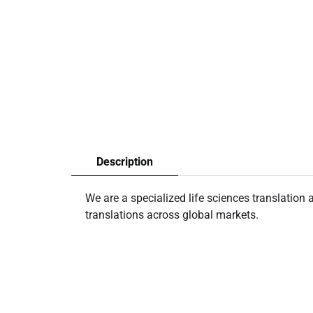
Description
We are a specialized life sciences translatio
translations across global markets.