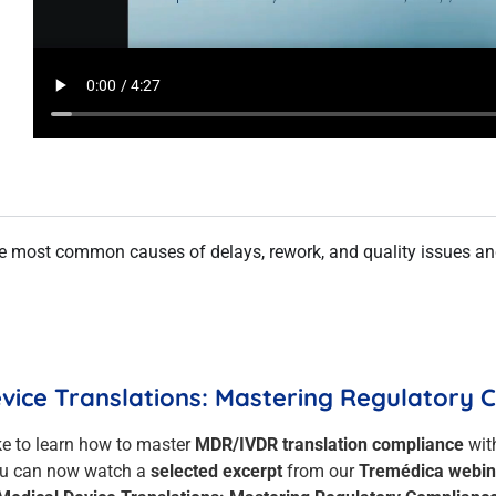
the most common causes of delays, rework, and quality issues a
evice Translations: Mastering Regulatory
ke to learn how to master
MDR/IVDR translation compliance
wit
u can now watch a
selected excerpt
from our
Tremédica webin