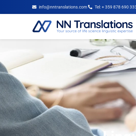
info@nntranslations.com
Tel: + 359 878 690 33