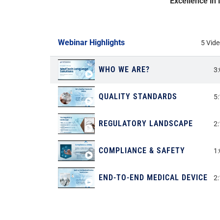
“Excellence in
Webinar Highlights
5 Vid
WHO WE ARE?
3
QUALITY STANDARDS
5
REGULATORY LANDSCAPE
2
COMPLIANCE & SAFETY
1
END-TO-END MEDICAL DEVICE T
2