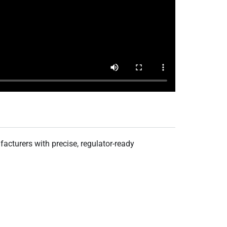
acturers with precise, regulator-ready