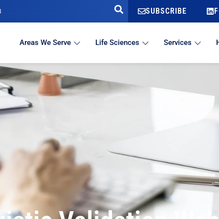
SUBSCRIBE
F
3
Areas We Serve
Life Sciences
Services