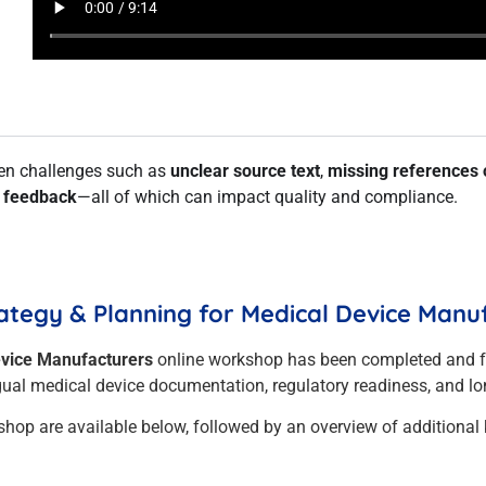
den challenges such as
unclear source text
,
missing references 
r feedback
—all of which can impact quality and compliance.
ategy & Planning for Medical Device Manu
evice Manufacturers
online workshop has been completed and 
ngual medical device documentation, regulatory readiness, and lon
shop are available below, followed by an overview of additional 