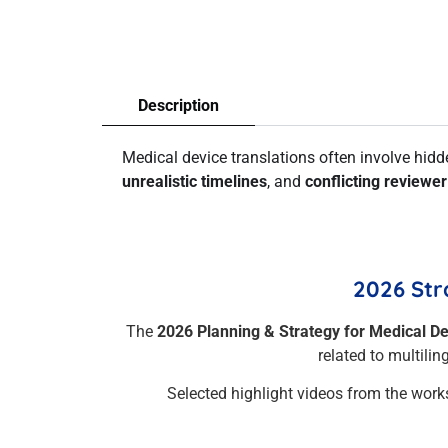
Description
Medical device translations often involve hid
unrealistic timelines
, and
conflicting reviewe
2026 Str
The
2026 Planning & Strategy for Medical D
related to multili
Selected highlight videos from the work