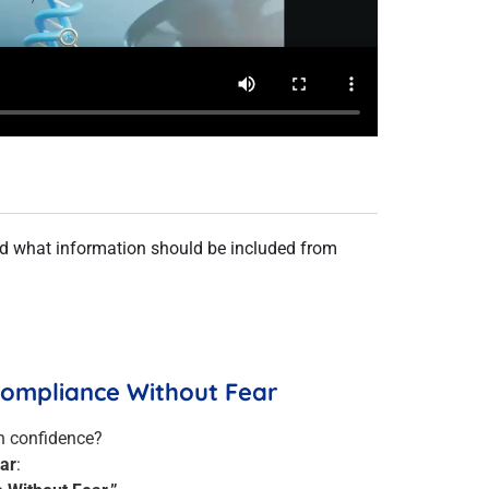
nd what information should be included from
 Compliance Without Fear
h confidence?
ar
: