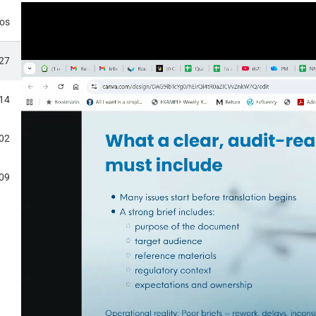
eos
:27
:14
EMORY AND TERMINOLOFY
:02
:09