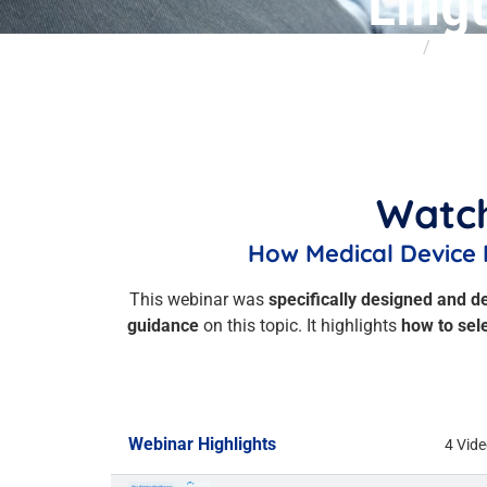
Ling
Home
Insigh
Watch
How Medical Device 
This webinar was
specifically designed and d
guidance
on this topic. It highlights
how to sel
Webinar Highlights
4 Vid