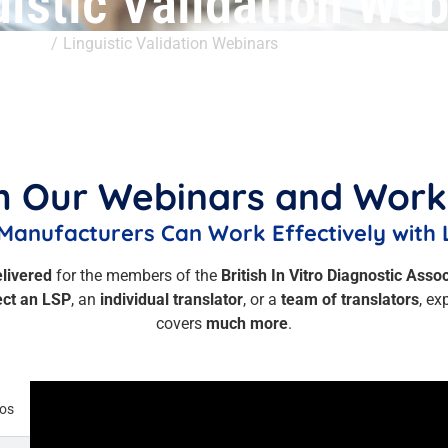
uistic Validation Web
ts Hub
Linguistic Validation Webinars
 Our Webinars and Wor
Manufacturers Can Work Effectively with 
elivered
for the members of the
British In Vitro Diagnostic Asso
ect an LSP
, an
individual translator
, or a
team of translators
, ex
covers
much more
.
eos