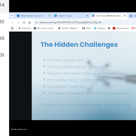
DICAL DEVICE TRANSLATIONS
:14
N LSP?
:32
RANSLATORS
:35
PS
:03