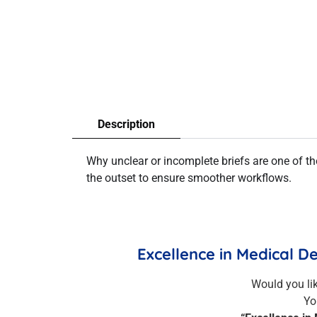
Description
Why unclear or incomplete briefs are one of 
the outset to ensure smoother workflows.
Excellence in Medical D
Would you li
Yo